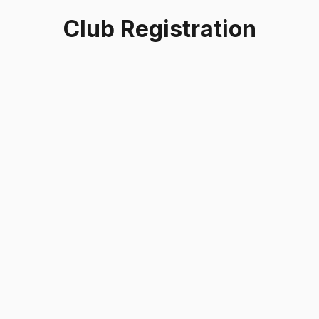
Club Registration